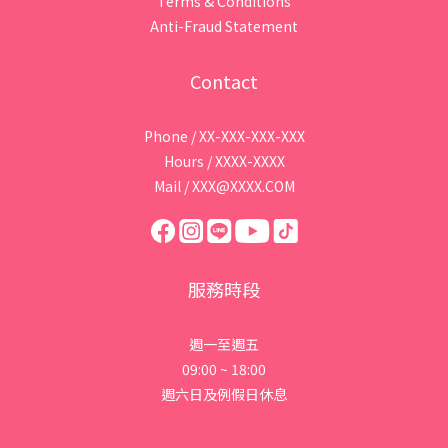
Terms & Conditions
Anti-Fraud Statement
Contact
Phone / XX-XXX-XXX-XXX
Hours / XXXX-XXXX
Mail / XXX@XXXX.COM
服務時段
週一至週五
09:00 ~ 18:00
週六日及例假日休息