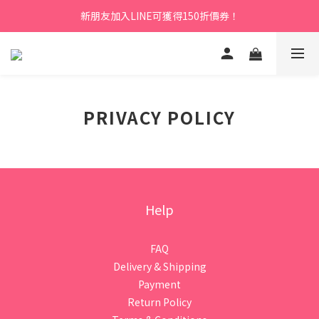
新朋友加入LINE可獲得150折價券！
PRIVACY POLICY
Help
FAQ
Delivery & Shipping
Payment
Return Policy