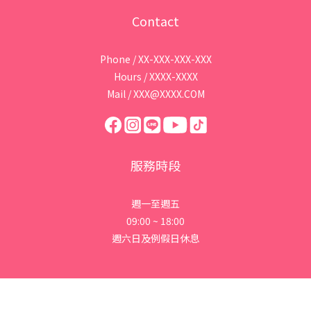
Contact
Phone / XX-XXX-XXX-XXX
Hours / XXXX-XXXX
Mail / XXX@XXXX.COM
服務時段
週一至週五
09:00 ~ 18:00
週六日及例假日休息