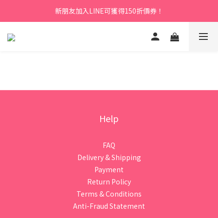
新朋友加入LINE可獲得150折價券！
Help
FAQ
Delivery & Shipping
Payment
Return Policy
Terms & Conditions
Anti-Fraud Statement